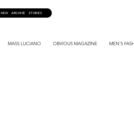
NEW
ARCHIVE
STORIES
MASS LUCIANO
OBVIOUS MAGAZINE
MEN'S FAS
S LUCAS
FASHION PHOTOGRAPHY
TWISTED MAGAZI
LOLA KINKY BOOTS
FREDDY KRAVE
KRAVATION
N
MY CAMERA MY RULES
CAZWELL
MICK TAYLO