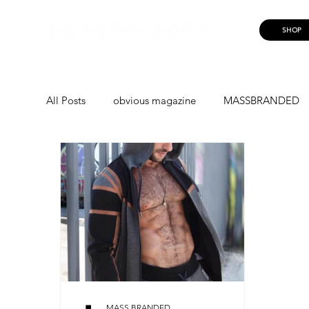
SHOP
All Posts
obvious magazine
MASSBRANDED
MASSBRANDED
MASS TROOPERS
LUI
EUAN DOIDGE
PRISCILLA
MARIUS
RUNNING FROM ME
NICOLINE AAGENSE
MASS BRANDED