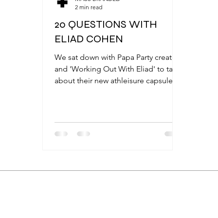
2 min read
20 QUESTIONS WITH
ELIAD COHEN
We sat down with Papa Party creator
and 'Working Out With Eliad' to talk
about their new athleisure capsule,
MASS BRANDED FOR ELIAS COHEN