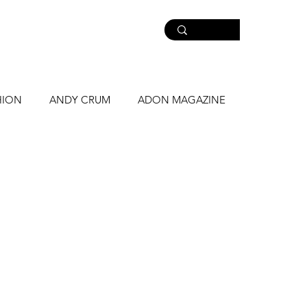
HION
ANDY CRUM
ADON MAGAZINE
NE
MASS LUCIANO
STRONGJAWS
WHAT YOU KRAVE
PARKER MATTHEWS
R
MASS MUSIC
NEW CAMPAIGN
Music