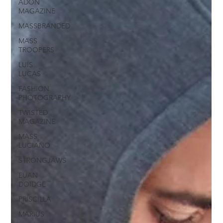
ADON
MAGAZINE
MASSBRANDED
MASS
TROOPERS
LUIS
LUCAS
FASHION
PHOTOGRAPHY
TWISTED
MAGAZINE
MASS
LUCIANO
STRONGJAWS
EUAN
DOIDGE
PRISCILLA
MARIUS