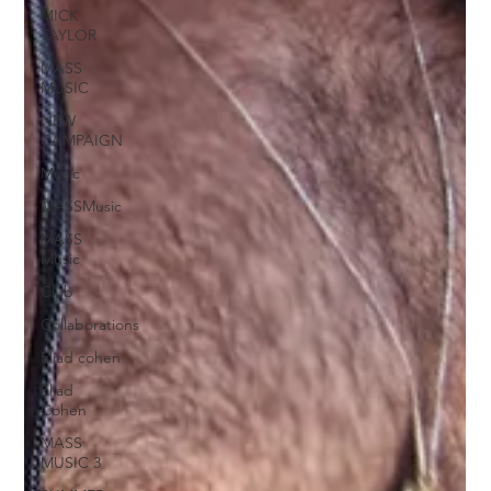
MICK
TAYLOR
MASS
MUSIC
NEW
CAMPAIGN
Music
MASSMusic
MASS
Music
Club
Collaborations
Eliad cohen
Eliad
Cohen
MASS
MUSIC 3