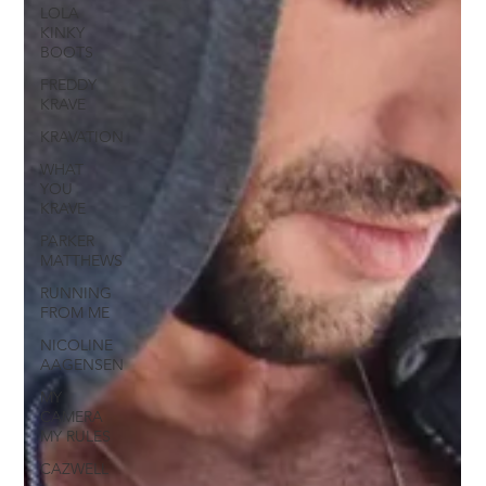
LOLA
KINKY
BOOTS
FREDDY
KRAVE
KRAVATION
WHAT
YOU
KRAVE
PARKER
MATTHEWS
RUNNING
FROM ME
NICOLINE
AAGENSEN
MY
CAMERA
MY RULES
CAZWELL