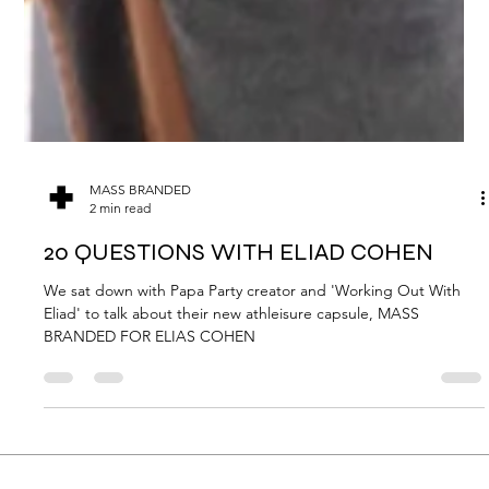
MASS BRANDED
2 min read
20 QUESTIONS WITH ELIAD COHEN
We sat down with Papa Party creator and 'Working Out With
Eliad' to talk about their new athleisure capsule, MASS
BRANDED FOR ELIAS COHEN