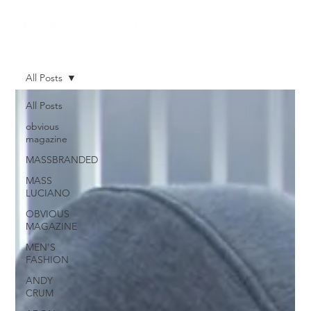
All Posts
All Posts
obvious
magazine
MASSBRANDED
MASS
LUCIANO
OBVIOUS
MAGAZINE
MEN'S
FASHION
ANDY
CRUM