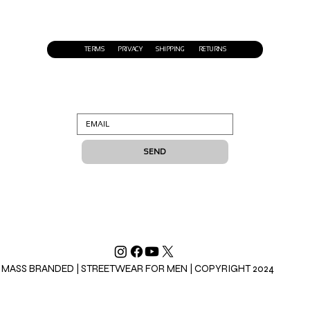
TERMS
PRIVACY
SHIPPING
RETURNS
SEND
MASS BRANDED | STREETWEAR FOR MEN | COPYRIGHT 2024