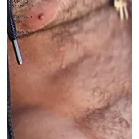
SUMMER
BEATS
Workroom
Beats
Surround
Sound