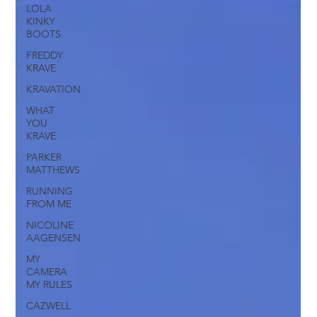
LOLA
KINKY
BOOTS
FREDDY
KRAVE
KRAVATION
WHAT
YOU
KRAVE
PARKER
MATTHEWS
RUNNING
FROM ME
NICOLINE
AAGENSEN
MY
CAMERA
MY RULES
CAZWELL