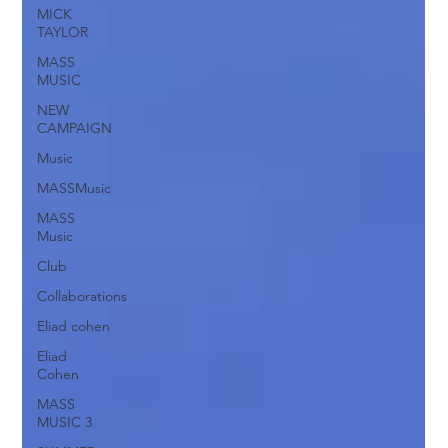
MICK
TAYLOR
MASS
MUSIC
NEW
CAMPAIGN
Music
MASSMusic
MASS
Music
Club
Collaborations
Eliad cohen
Eliad
Cohen
MASS
MUSIC 3