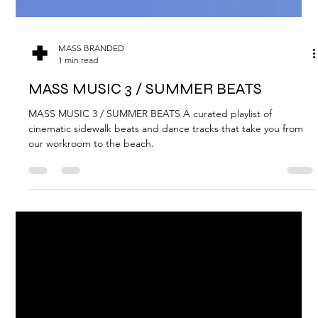
MASS BRANDED
1 min read
MASS MUSIC 3 / SUMMER BEATS
MASS MUSIC 3 / SUMMER BEATS A curated playlist of
cinematic sidewalk beats and dance tracks that take you from
our workroom to the beach.