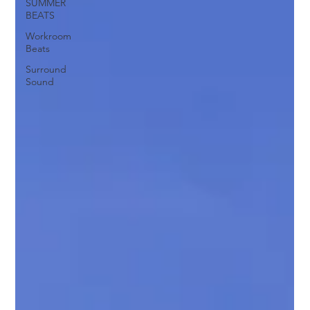
SUMMER
BEATS
Workroom
Beats
Surround
Sound