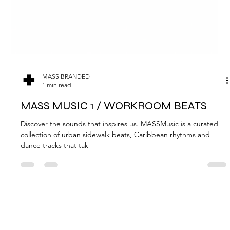
MASS BRANDED
1 min read
MASS MUSIC 1 / WORKROOM BEATS
Discover the sounds that inspires us. MASSMusic is a curated
collection of urban sidewalk beats, Caribbean rhythms and
dance tracks that tak