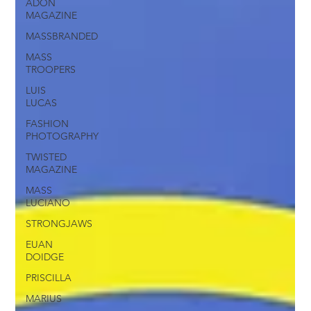
ADON
MAGAZINE
MASSBRANDED
MASS
TROOPERS
LUIS
LUCAS
FASHION
PHOTOGRAPHY
TWISTED
MAGAZINE
MASS
LUCIANO
STRONGJAWS
EUAN
DOIDGE
PRISCILLA
MARIUS