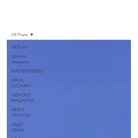
All Posts
All Posts
obvious
magazine
MASSBRANDED
MASS
LUCIANO
OBVIOUS
MAGAZINE
MEN'S
FASHION
ANDY
CRUM