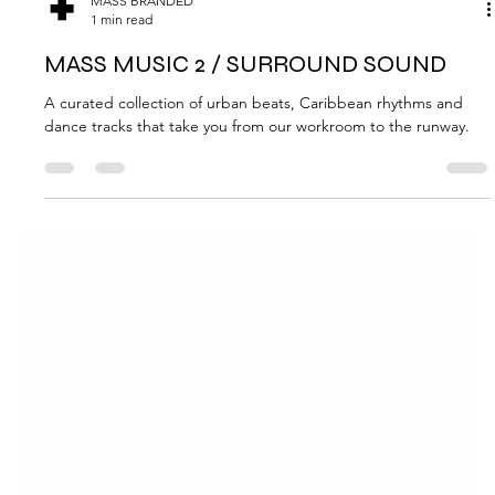
MASS BRANDED
1 min read
MASS MUSIC 2 / SURROUND SOUND
A curated collection of urban beats, Caribbean rhythms and
dance tracks that take you from our workroom to the runway.