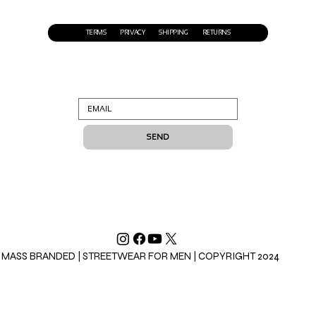
TERMS
PRIVACY
SHIPPING
RETURNS
SEND