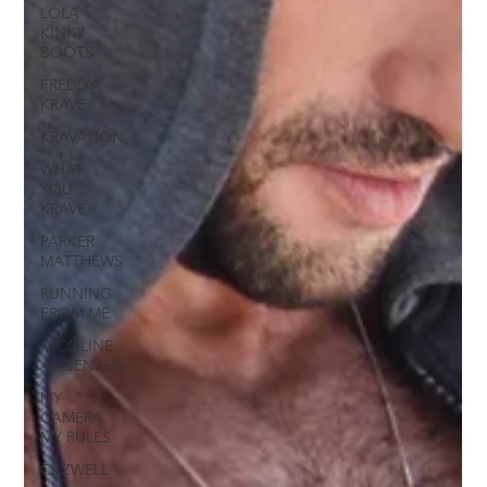
LOLA
KINKY
BOOTS
FREDDY
KRAVE
KRAVATION
WHAT
YOU
KRAVE
PARKER
MATTHEWS
RUNNING
FROM ME
NICOLINE
AAGENSEN
MY
CAMERA
MY RULES
CAZWELL