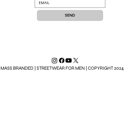
SEND
MASS BRANDED | STREETWEAR FOR MEN | COPYRIGHT 2024