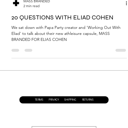
MASS BRANDED
2 min read
20 QUESTIONS WITH ELIAD COHEN
We sat down with Papa Party creator and 'Working Out With
Eliad' to talk about their new athleisure capsule, MASS
BRANDED FOR ELIAS COHEN
TERMS
PRIVACY
SHIPPING
RETURNS