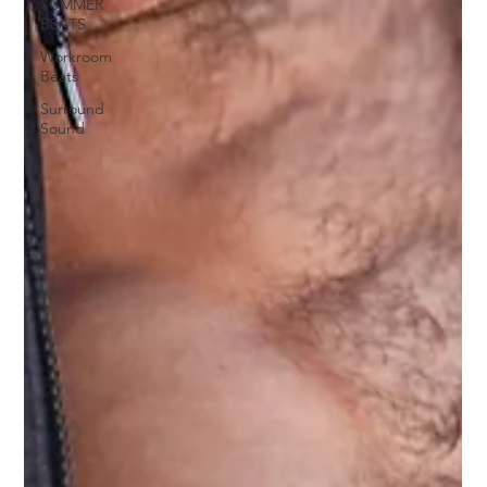
SUMMER
BEATS
Workroom
Beats
Surround
Sound