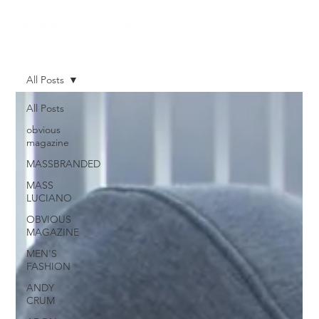
All Posts
All Posts
obvious
magazine
MASSBRANDED
MASS
LUCIANO
OBVIOUS
MAGAZINE
MEN'S
FASHION
ANDY
CRUM