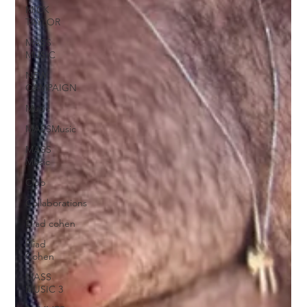
MICK
TAYLOR
MASS
MUSIC
NEW
CAMPAIGN
Music
MASSMusic
MASS
Music
Club
Collaborations
Eliad cohen
Eliad
Cohen
MASS
MUSIC 3