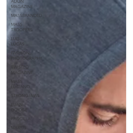
ADON
MAGAZINE
MASSBRANDED
MASS
TROOPERS
LUIS
LUCAS
FASHION
PHOTOGRAPHY
TWISTED
MAGAZINE
MASS
LUCIANO
STRONGJAWS
EUAN
DOIDGE
PRISCILLA
MARIUS