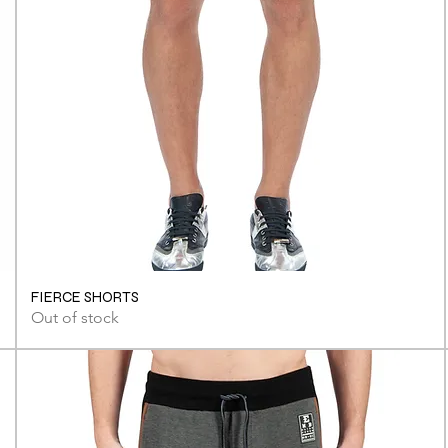
FIERCE SHORTS
Out of stock