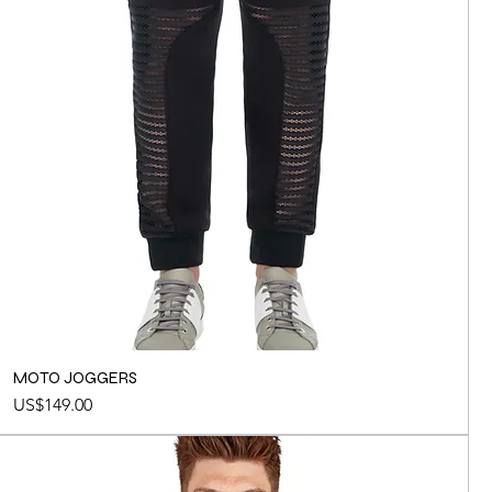
MOTO JOGGERS
Price
US$149.00