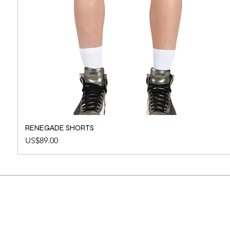
RENEGADE SHORTS
Price
US$89.00