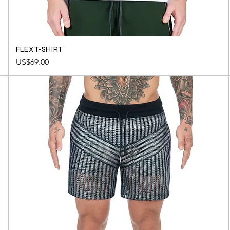
FLEX T-SHIRT
Price
US$69.00