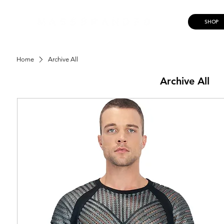
SHOP
Home
Archive All
Archive All