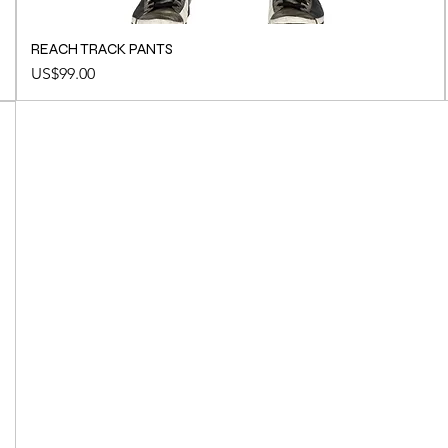
REACH TRACK PANTS
Price
US$99.00