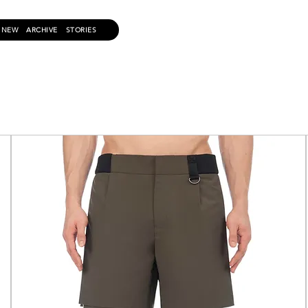
NEW
ARCHIVE
STORIES