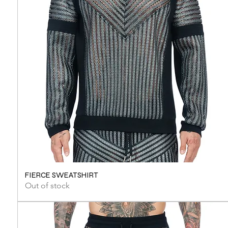
FIERCE SWEATSHIRT
Out of stock