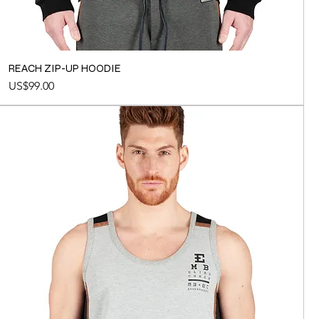
REACH ZIP-UP HOODIE
Price
US$99.00