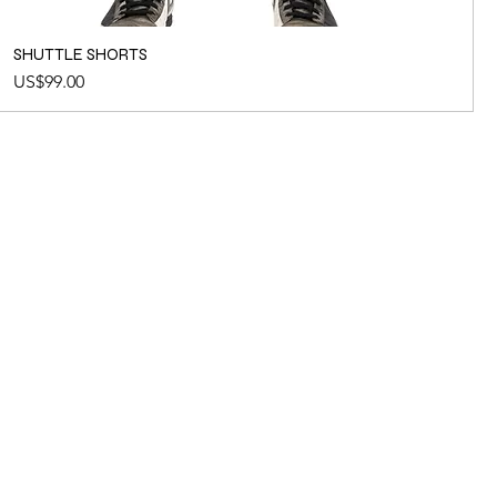
SHUTTLE SHORTS
Price
US$99.00