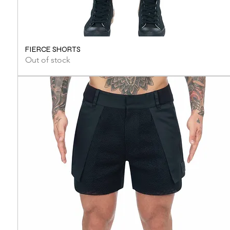
FIERCE SHORTS
Out of stock