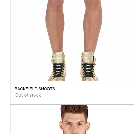
BACKFIELD SHORTS
Out of stock