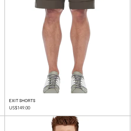
EXIT SHORTS
Price
US$149.00