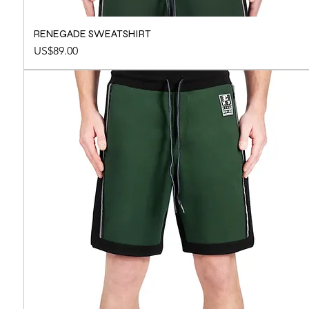
RENEGADE SWEATSHIRT
Price
US$89.00