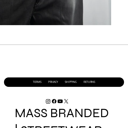
TERMS
PRIVACY
SHIPPING
RETURNS
MASS BRANDED