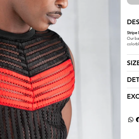
DES
Stripe
Our ba
colorb
SIZ
DET
EX