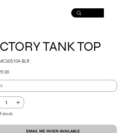
ICTORY TANK TOP
SKU
MC605104-BLR
MC605104-
BLR
29.00
f stock
EMAIL ME WHEN AVAILABLE