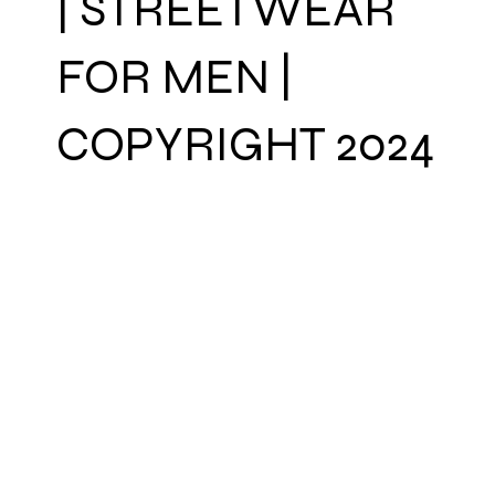
| STREETWEAR
FOR MEN |
COPYRIGHT 2024