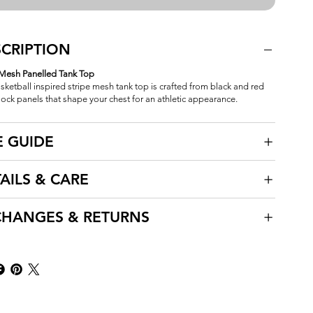
CRIPTION
 Mesh Panelled Tank Top
sketball inspired stripe mesh tank top is crafted from black and red
lock panels that shape your chest for an athletic appearance.
E GUIDE
AILS & CARE
CHANGES & RETURNS